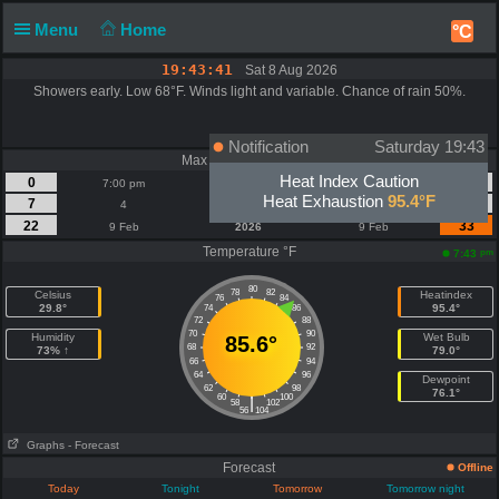
Menu
Home
°C
19:43:41
Sat 8 Aug 2026
Showers early. Low 68°F. Winds light and variable. Chance of rain 50%.
Notification
Saturday 19:43
Max Wind | Gust - mph
Heat Index Caution
0
0
7:00 pm
Today
7:00 pm
Heat Exhaustion
95.4°F
7
9
4
August
4
22
33
9 Feb
2026
9 Feb
Temperature °F
pm
7:43
80
78
82
Celsius
Heatindex
76
84
29.8°
95.4°
74
86
72
88
70
90
Humidity
Wet Bulb
85.6°
68
92
73% ↑
79.0°
66
94
64
96
Dewpoint
62
98
76.1°
60
100
|
58
102
56
104
Graphs
- Forecast
Forecast
Offline
Today
Tonight
Tomorrow
Tomorrow night