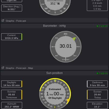
Light air
1.8 mph =
2.9 km/h
351°
N
WSW
ESE
0.8 m/s
Direction (Avg )
SW
SE
1.6 kts
N 351°
SSW
SSE
S
Graphs
- Forecast
Barometer - inHg
pm
7:43
29.5
Current
1016.3 hPa
29.0
30.0
30.01
28.5
30.5
28.0
31.0
|
27.5
31.5
Graphs
- Forecast
- Map
Sun position
pm
7:43
11
13
Daylight
Darkness
10
14
14 hrs 00 min
09
15
9 hrs 59 min
08
16
Estimated
07
17
Sunrise
Sunset
1
00
06
18
06:44
hrs
min
20:44
05
19
Tomorrow
Today
Of Daylight
04
20
03
21
Azimuth
Elevation
02
22
282.2° WNW
01
23
10.1°