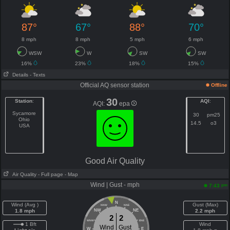
87°
67°
88°
70°
8 mph
8 mph
5 mph
6 mph
WSW
W
SW
SW
16%
23%
18%
15%
Details
- Texts
Official AQ sensor station
Offline
30
Station
:
AQI
:
AQI:
epa
Sycamore
30
pm25
Ohio
14.5
o3
USA
Good Air Quality
Air Quality
- Full page
- Map
Wind | Gust - mph
pm
7:43
N
Wind (Avg )
Gust (Max)
NNW
NNE
1.8 mph
NW
NE
2.2 mph
2
2
WNW
ENE
1 Bft
Wind
Wind
Gust
W
E