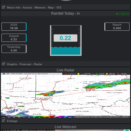
Moon info
- Aurora
- Meteors
- Map
- ISS
Rainfall Today - in
pm
7:43
2026
Rate/h
78.58
0.000
August
0.22
0.22
Yesterday
0.00
Graphs
- Forecast
- Radar
Live Radar
Enlarge
Live Webcam