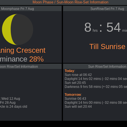
Moon Phase / Sun-Moon Rise-Set Information
Moonphase Fri 7 Aug
SunRise/Set Fri 7 Aug
8
: 54
hrs
mi
Till Sunrise
ning Crescent
minance
28%
oon Rise/Set Information
Sun Rise/Set Information
Today
:
Sun rose at 06:42
Daylight 14 hrs 02 mins (- 02 mins 04 se
Sun set 20:45
Darkness 9 hrs 58 mins (+ 02 mins 05 se
Tomorrow
:
: Wed 12 Aug
Sunrise 06:43
Fri 28 Aug
Daylight 14 hrs 00 mins (- 02 mins 08 se
cle is 24 days old
Sun will set 20:44