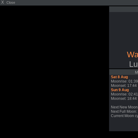
X
Close
Wa
Lu
M
Sat 8 Aug
Moonrise: 01:39
Moonset: 17:44
Sun 9 Aug
Moonrise: 02:41
Moonset: 18:44
Next New Moon
Next Full Moon: 
Current Moon cy