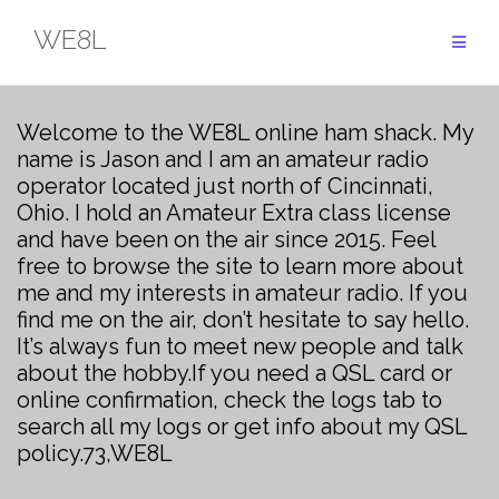
Skip
WE8L
to
content
Welcome to the WE8L online ham shack. My
name is Jason and I am an amateur radio
operator located just north of Cincinnati,
Ohio. I hold an Amateur Extra class license
and have been on the air since 2015. Feel
free to browse the site to learn more about
me and my interests in amateur radio. If you
find me on the air, don’t hesitate to say hello.
It’s always fun to meet new people and talk
about the hobby.
If you need a QSL card or
online confirmation, check the logs tab to
search all my logs or get info about my QSL
policy.
73,
WE8L