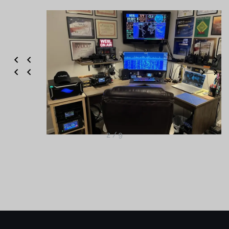
2 / 9